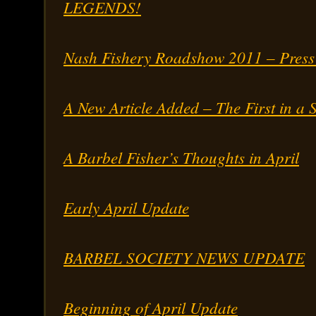
LEGENDS!
Nash Fishery Roadshow 2011 – Press
A New Article Added – The First in a S
A Barbel Fisher’s Thoughts in April
Early April Update
BARBEL SOCIETY NEWS UPDATE
Beginning of April Update