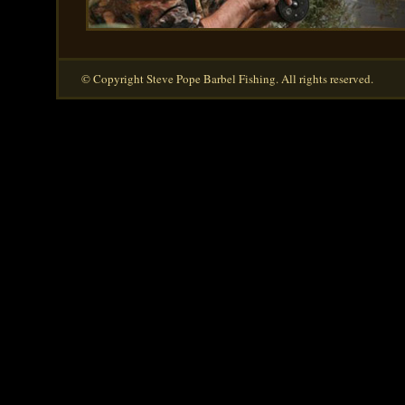
© Copyright Steve Pope Barbel Fishing. All rights reserved.