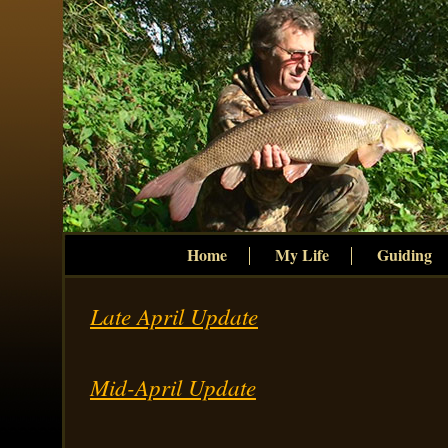
Home
My Life
Guiding
Late April Update
Mid-April Update