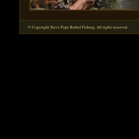
© Copyright Steve Pope Barbel Fishing. All rights reserved.