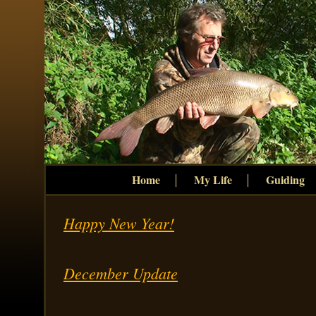
Home
My Life
Guiding
Happy New Year!
December Update