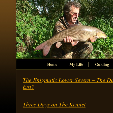
Home
My Life
Guiding
The Enigmatic Lower Severn – The D
Era?
Three Days on The Kennet