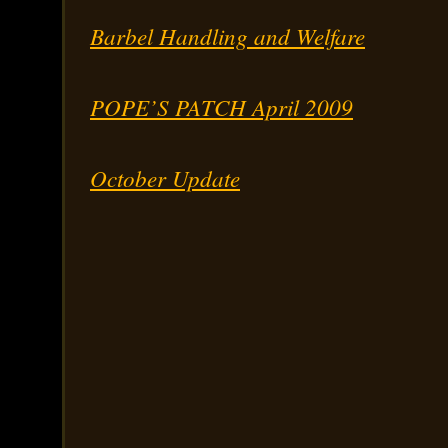
Barbel Handling and Welfare
POPE’S PATCH April 2009
October Update