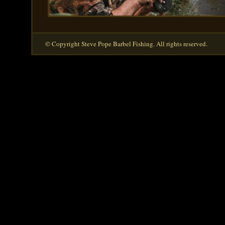
© Copyright Steve Pope Barbel Fishing. All rights reserved.