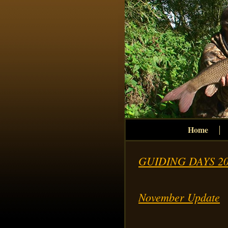
Home
GUIDING DAYS 20
November Update