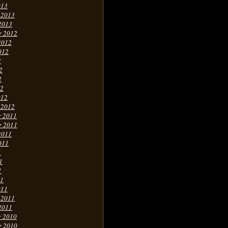
013
 2013
2013
r 2012
2012
012
2
2
2
12
012
 2012
r 2011
r 2011
2011
011
1
1
1
11
011
 2011
2011
r 2010
r 2010