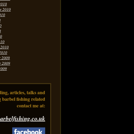
2010
r 2010
010
0
0
0
10
010
 2010
2010
r 2009
r 2009
2009
ng, articles, talks and
 barbel fishing related
contact me at:
arbelfishing.co.uk