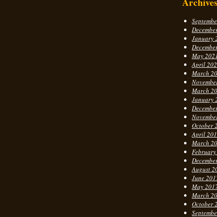
Archive
Septembe
Decembe
January 
Decembe
May 202
April 20
March 2
Novembe
March 2
January 
Decembe
Novembe
October 
April 20
March 2
February
Decembe
August 2
June 201
May 201
March 2
October 
Septembe