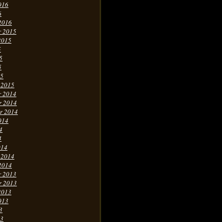
016
6
2016
r 2015
2015
5
5
5
15
 2015
r 2014
r 2014
r 2014
014
4
4
014
 2014
2014
r 2013
r 2013
2013
013
3
13