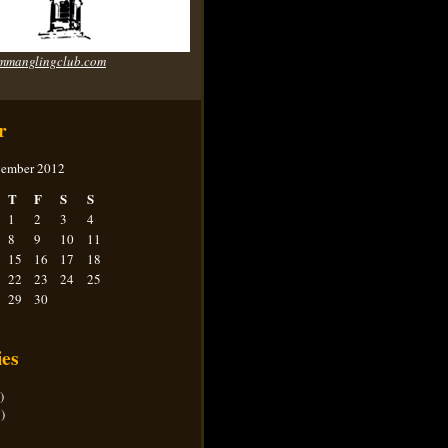
mmanglingclub.com
r
ember 2012
T
F
S
S
1
2
3
4
8
9
10
11
15
16
17
18
22
23
24
25
29
30
ies
)
)