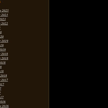
s
r 2025
r 2023
2023
r 2022
1
20
020
r 2019
019
2019
r 2018
r 2018
2018
18
018
 2018
r 2017
017
7
7
017
2016
r 2016