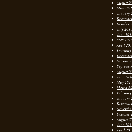
August 2
May 201
January 
Decembe
October 
July 201
June 201
May 201
April 20
February
Decembe
Novembe
Septembe
August 2
June 201
May 201
March 2
February
January 
Decembe
Novembe
October 
August 2
June 201
April 20