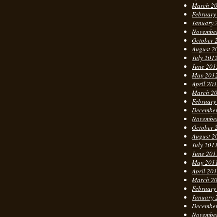
March 2
February
January 
Novembe
October 
August 2
July 201
June 201
May 201
April 20
March 2
February
Decembe
Novembe
October 
August 2
July 201
June 201
May 201
April 20
March 2
February
January 
Decembe
Novembe