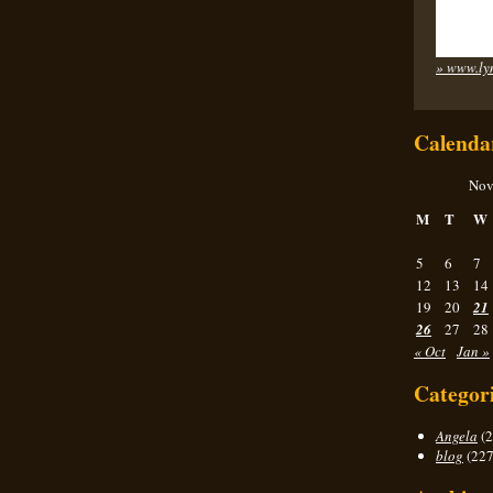
» www.ly
Calenda
Nov
M
T
W
5
6
7
12
13
14
19
20
21
26
27
28
« Oct
Jan »
Categor
Angela
(2
blog
(227