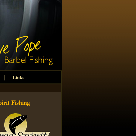
Links
irit Fishing