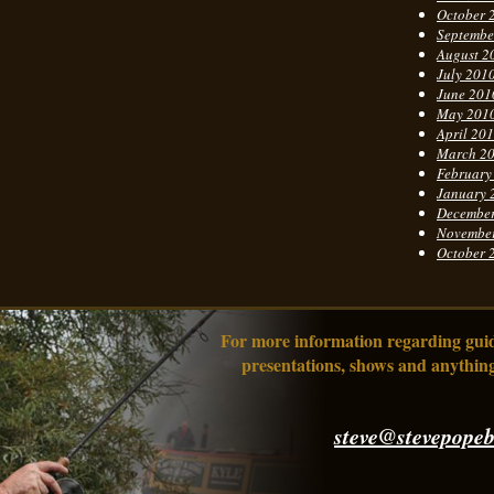
October 
Septembe
August 2
July 201
June 201
May 201
April 20
March 2
February
January 
Decembe
Novembe
October 
For more information regarding guidi
presentations, shows and anything
steve@stevepopeb