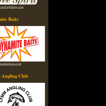
espiritfishing.com
ite Baits
namitebaits.com
Angling Club