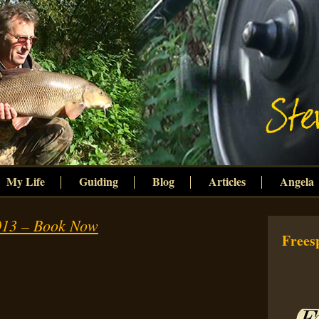
My Life
Guiding
Blog
Articles
Angela
13 – Book Now
Freesp