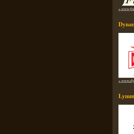
» www.fre
Dynam
» www.dy
Lymm 