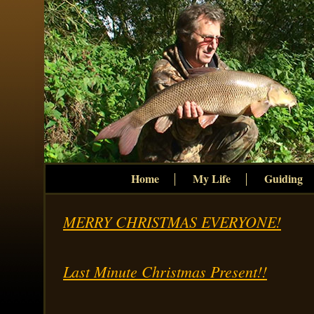
Home
My Life
Guiding
MERRY CHRISTMAS EVERYONE!
Last Minute Christmas Present!!