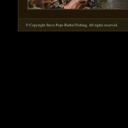
© Copyright Steve Pope Barbel Fishing. All rights reserved.