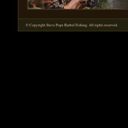
© Copyright Steve Pope Barbel Fishing. All rights reserved.