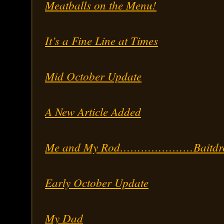
Meatballs on the Menu!
It’s a Fine Line at Times
Mid October Update
A New Article Added
Me and My Rod…………………Baitdro
Early October Update
My Dad