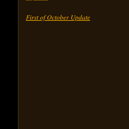
First of October Update