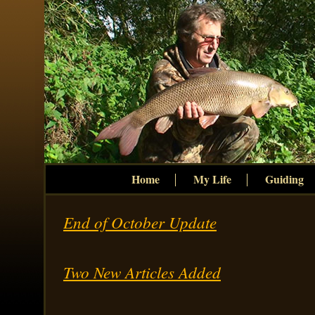
Home
My Life
Guiding
End of October Update
Two New Articles Added