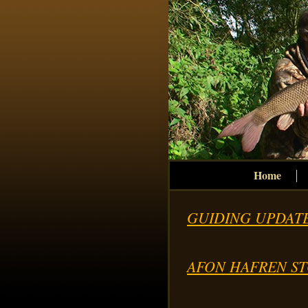
Home
GUIDING UPDATE
AFON HAFREN ST