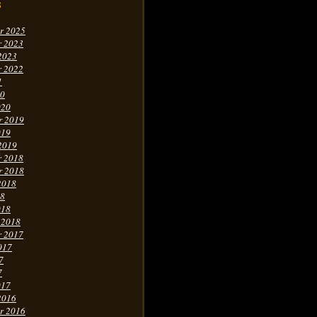
s
r 2025
r 2023
2023
r 2022
1
20
020
r 2019
019
2019
r 2018
r 2018
2018
18
018
 2018
r 2017
017
7
7
017
2016
r 2016