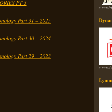
ORIES PT 3
» www.fre
onology Part 31 – 2025
Dynam
onology Part 30 – 2024
onology Part 29 – 2023
» www.dy
Lymm 