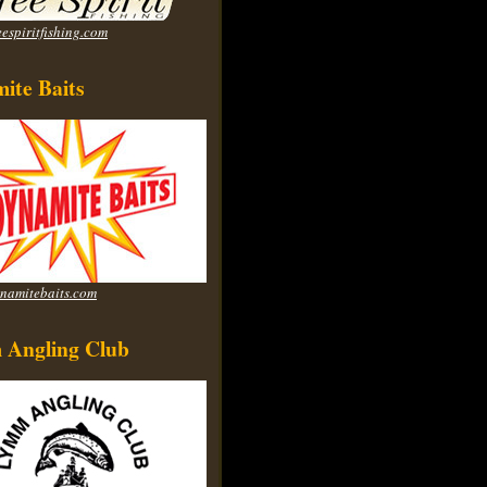
espiritfishing.com
ite Baits
namitebaits.com
Angling Club