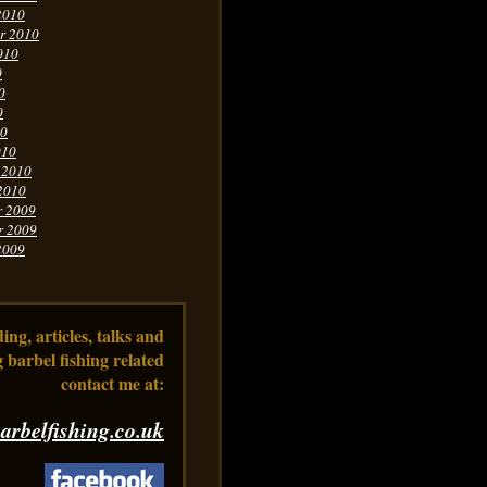
2010
r 2010
010
0
0
0
10
010
 2010
2010
r 2009
r 2009
2009
ng, articles, talks and
 barbel fishing related
contact me at:
arbelfishing.co.uk