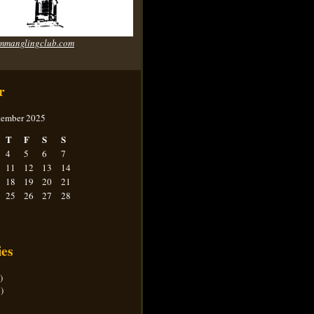
mmanglingclub.com
r
tember 2025
T
F
S
S
4
5
6
7
11
12
13
14
18
19
20
21
25
26
27
28
ies
)
)