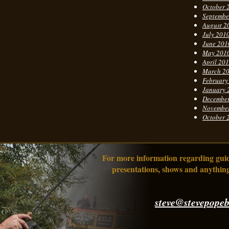
October 
Septembe
August 2
July 201
June 201
May 201
April 20
March 2
February
January 
Decembe
Novembe
October 
For more information regarding guidi
presentations, shows and anything
steve@stevepopeb