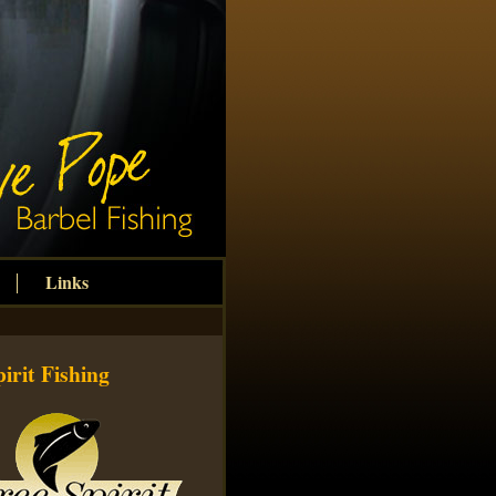
Links
irit Fishing