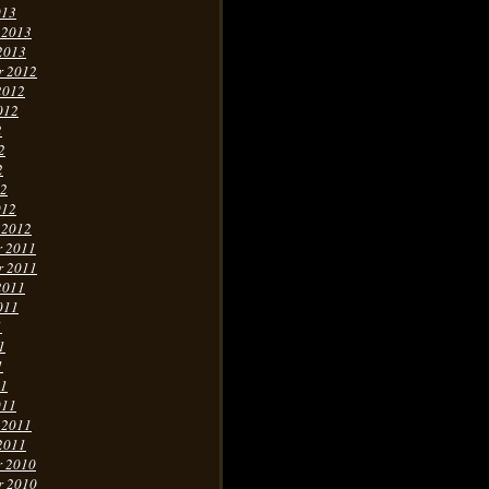
013
 2013
2013
r 2012
2012
012
2
2
2
12
012
 2012
r 2011
r 2011
2011
011
1
1
1
11
011
 2011
2011
r 2010
r 2010