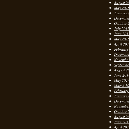
August 2
May 201
January 
Decembe
October 
July 201
June 201
May 201
April 20
February
Decembe
Novembe
Septembe
August 2
June 201
May 201
March 2
February
January 
Decembe
Novembe
October 
August 2
June 201
April 20