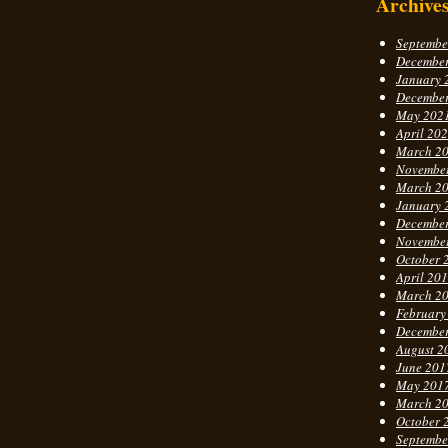
Archive
Septembe
Decembe
January 
Decembe
May 202
April 20
March 2
Novembe
March 2
January 
Decembe
Novembe
October 
April 20
March 2
February
Decembe
August 2
June 201
May 201
March 2
October 
Septembe