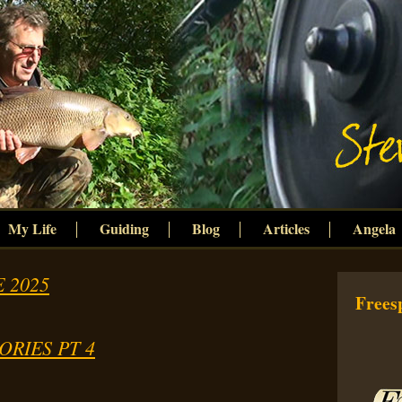
My Life
Guiding
Blog
Articles
Angela
 2025
Freesp
ORIES PT 4