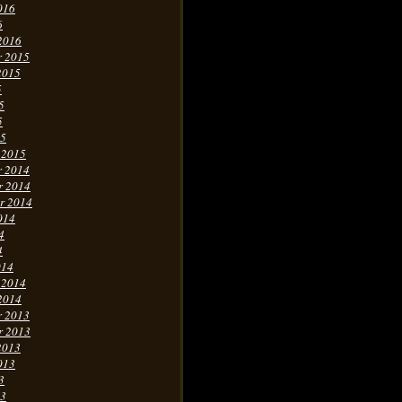
016
6
2016
r 2015
2015
5
5
5
15
 2015
r 2014
r 2014
r 2014
014
4
4
014
 2014
2014
r 2013
r 2013
2013
013
3
13