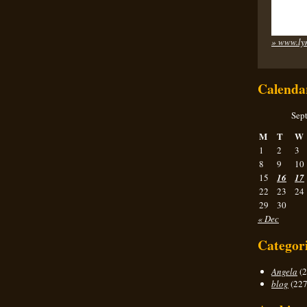
» www.ly
Calenda
Sep
M
T
W
1
2
3
8
9
10
15
16
17
22
23
24
29
30
« Dec
Categor
Angela
(2
blog
(227