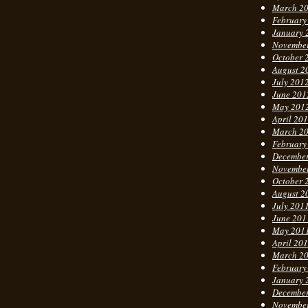
March 2
February
January 
Novembe
October 
August 2
July 201
June 201
May 201
April 20
March 2
February
Decembe
Novembe
October 
August 2
July 201
June 201
May 201
April 20
March 2
February
January 
Decembe
Novembe