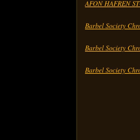
AFON HAFREN ST
Barbel Society Chr
Barbel Society Chr
Barbel Society Chr