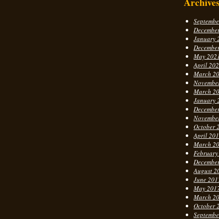
Archive
Septembe
Decembe
January 
Decembe
May 202
April 20
March 2
Novembe
March 2
January 
Decembe
Novembe
October 
April 20
March 2
February
Decembe
August 2
June 201
May 201
March 2
October 
Septembe