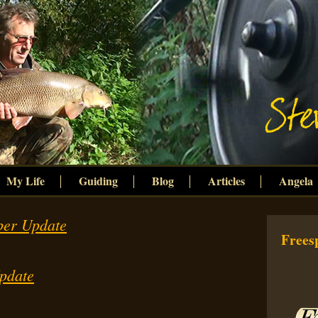
My Life
Guiding
Blog
Articles
Angela
ber Update
Freesp
pdate