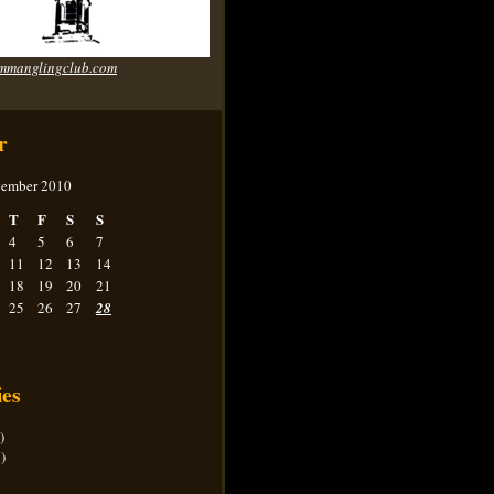
mmanglingclub.com
r
ember 2010
T
F
S
S
4
5
6
7
11
12
13
14
18
19
20
21
25
26
27
28
ies
)
)