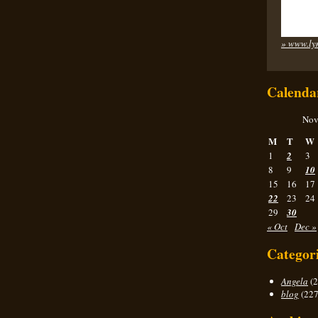
» www.ly
Calenda
Nov
M
T
W
1
2
3
8
9
10
15
16
17
22
23
24
29
30
« Oct
Dec »
Categor
Angela
(2
blog
(227