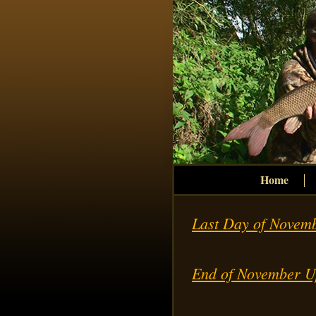
Home
Last Day of Novem
End of November U