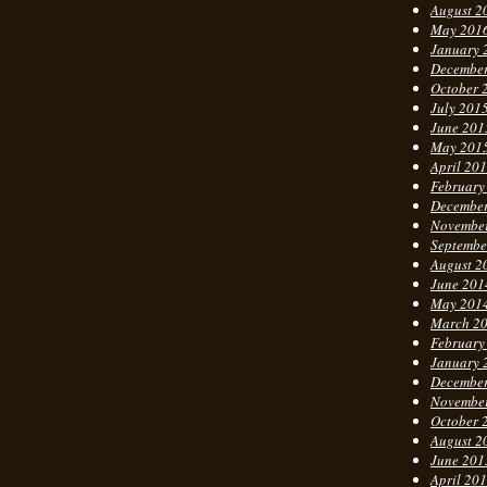
August 2
May 201
January 
Decembe
October 
July 201
June 201
May 201
April 20
February
Decembe
Novembe
Septembe
August 2
June 201
May 201
March 2
February
January 
Decembe
Novembe
October 
August 2
June 201
April 20