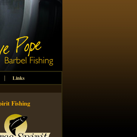
Links
irit Fishing