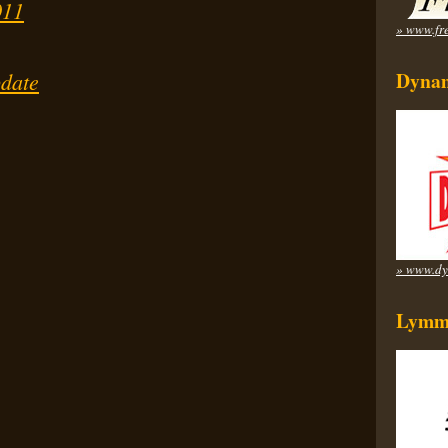
011
» www.fre
date
Dynam
» www.dy
Lymm 