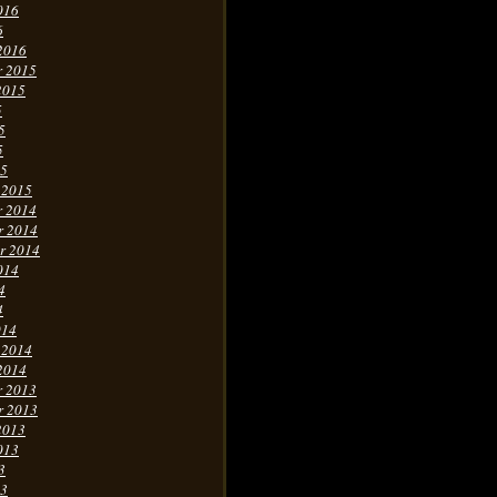
016
6
2016
r 2015
2015
5
5
5
15
 2015
r 2014
r 2014
r 2014
014
4
4
014
 2014
2014
r 2013
r 2013
2013
013
3
13