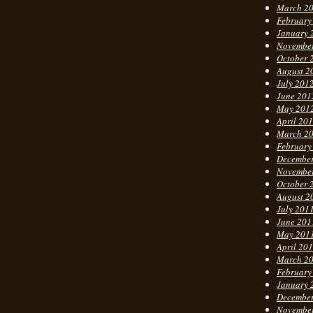
March 2
February
January 
Novembe
October 
August 2
July 201
June 201
May 201
April 20
March 2
February
Decembe
Novembe
October 
August 2
July 201
June 201
May 201
April 20
March 2
February
January 
Decembe
Novembe