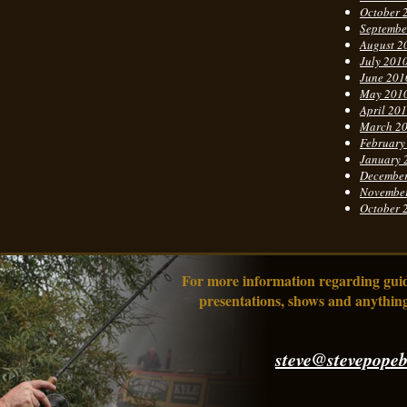
October 
Septembe
August 2
July 201
June 201
May 201
April 20
March 2
February
January 
Decembe
Novembe
October 
For more information regarding guidi
presentations, shows and anything
steve@stevepopeb