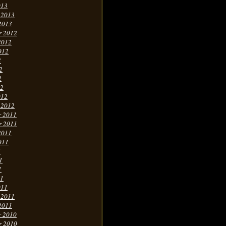
013
 2013
2013
r 2012
2012
012
2
2
2
12
012
 2012
r 2011
r 2011
2011
011
1
1
1
11
011
 2011
2011
r 2010
r 2010