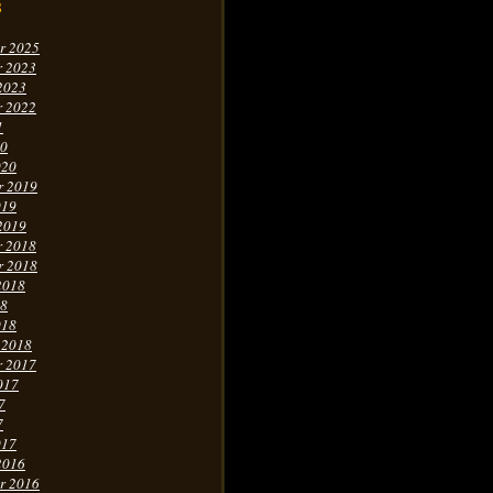
s
r 2025
r 2023
2023
r 2022
1
20
020
r 2019
019
2019
r 2018
r 2018
2018
18
018
 2018
r 2017
017
7
7
017
2016
r 2016