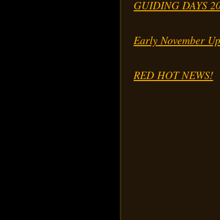
GUIDING DAYS 2
Early November Up
RED HOT NEWS!