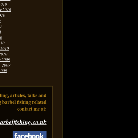
2010
r 2010
010
0
0
0
10
010
 2010
2010
r 2009
r 2009
2009
ng, articles, talks and
 barbel fishing related
contact me at:
arbelfishing.co.uk