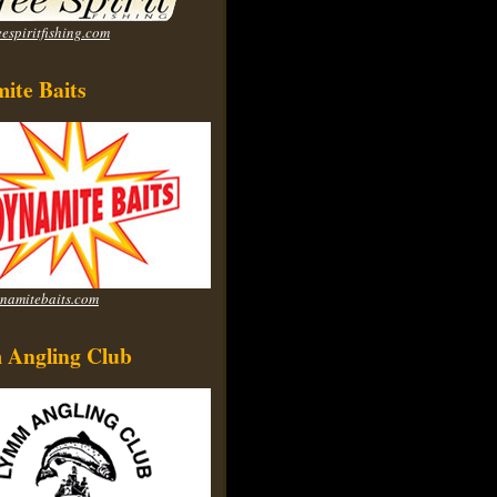
espiritfishing.com
ite Baits
namitebaits.com
Angling Club