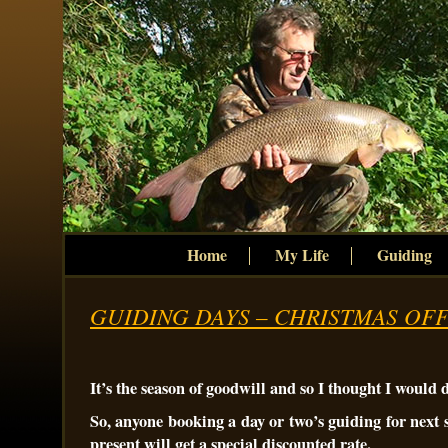
Home
My Life
Guiding
GUIDING DAYS – CHRISTMAS OF
It’s the season of goodwill and so I thought I would 
So, anyone booking a day or two’s guiding for next 
present will get a special discounted rate.