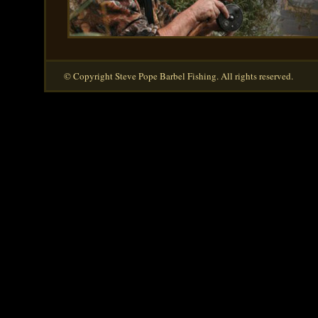
© Copyright Steve Pope Barbel Fishing. All rights reserved.