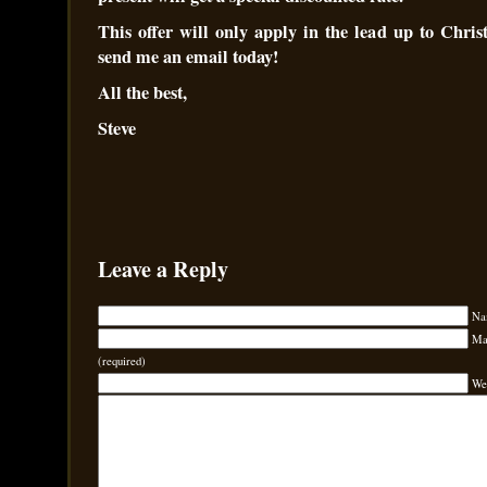
This offer will only apply in the lead up to Chris
send me an email today!
All the best,
Steve
Leave a Reply
Na
Mai
(required)
We