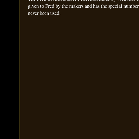
given to Fred by the makers and has the special number
never been used.