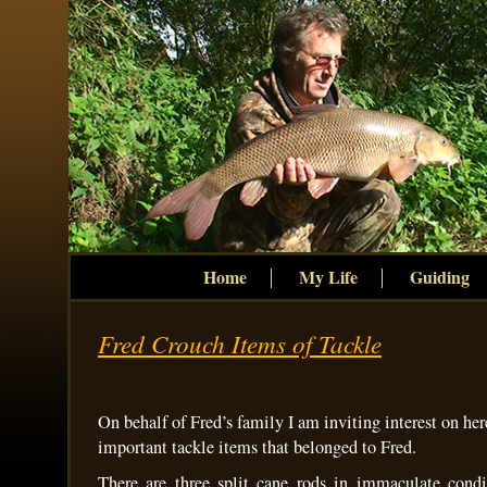
Home
My Life
Guiding
Fred Crouch Items of Tackle
On behalf of Fred’s family I am inviting interest on her
important tackle items that belonged to Fred.
There are three split cane rods in immaculate condi