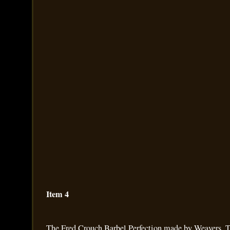
Item 4
The Fred Crouch Barbel Perfection made by Weavers. Th