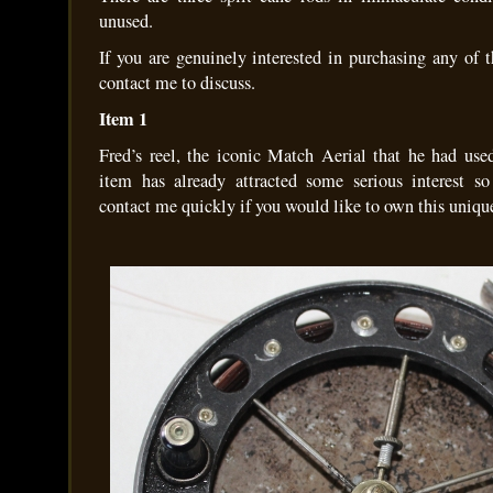
unused.
If you are genuinely interested in purchasing any of 
contact me to discuss.
Item 1
Fred’s reel, the iconic Match Aerial that he had use
item has already attracted some serious interest s
contact me quickly if you would like to own this uniqu