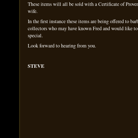
These items will all be sold with a Certificate of Prov
wife.
In the first instance these items are being offered to bar
collectors who may have known Fred and would like to
special.
Look forward to hearing from you.
STEVE