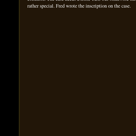
rather special. Fred wrote the inscription on the case.