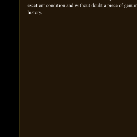
excellent condition and without doubt a piece of genui
history.