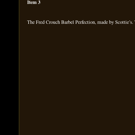
Item 3
The Fred Crouch Barbel Perfection, made by Scottie’s. 