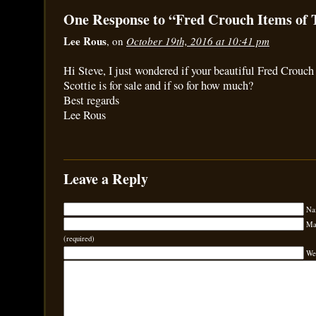
One Response to “Fred Crouch Items of 
Lee Rous
, on
October 19th, 2016 at 10:41 pm
Hi Steve, I just wondered if your beautiful Fred Crouch
Scottie is for sale and if so for how much?
Best regards
Lee Rous
Leave a Reply
Na
Mai
(required)
We