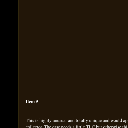
Item 5
This is highly unusual and totally unique and would ap
collector. The case needs a little TLC but otherwise thi