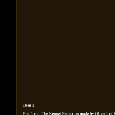
Item 2
Fred’s rod. The Kennet Perfection made by Oliver’s of