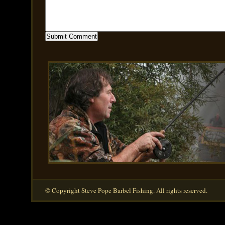
© Copyright Steve Pope Barbel Fishing. All rights reserved.