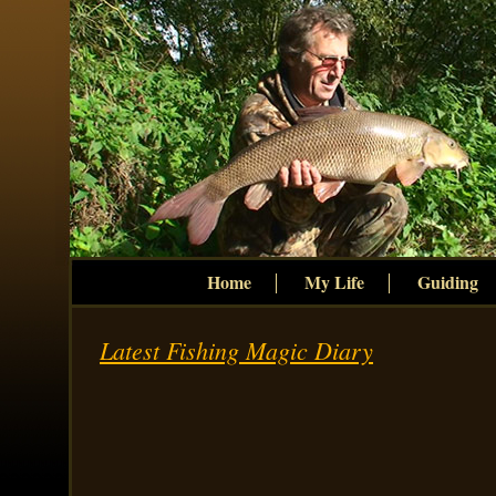
Home
My Life
Guiding
Latest Fishing Magic Diary