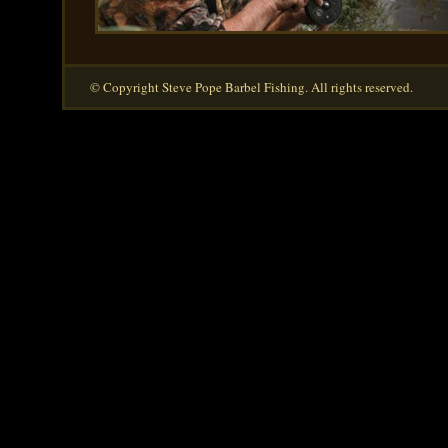
© Copyright Steve Pope Barbel Fishing. All rights reserved.