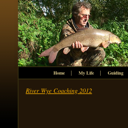
Home
My Life
Guiding
River Wye Coaching 2012