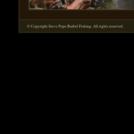
© Copyright Steve Pope Barbel Fishing. All rights reserved.