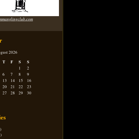
mmanglingclub.com
r
gust 2026
T
F
S
S
1
2
6
7
8
9
13
14
15
16
20
21
22
23
27
28
29
30
ies
)
)