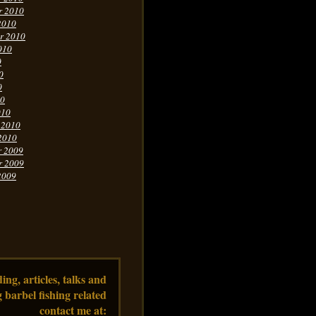
r 2010
2010
r 2010
010
0
0
0
10
010
 2010
2010
r 2009
r 2009
2009
ng, articles, talks and
 barbel fishing related
contact me at: