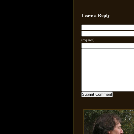
Leave a Reply
(required)