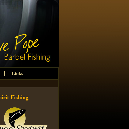
Links
irit Fishing