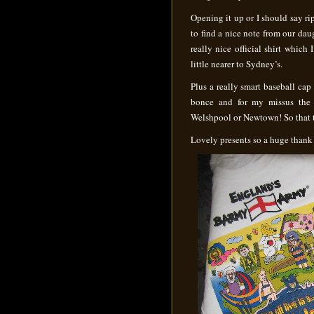
Opening it up or I should say ri
to find a nice note from our dau
really nice official shirt which
little nearer to Sydney’s.
Plus a really smart baseball ca
bonce and for my missus the 
Welshpool or Newtown! So that to
Lovely presents so a huge thank