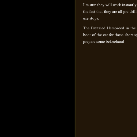
I’m sure they will work instantly
the fact that they are all pre-dril
use stops.
The Frenzied Hempseed in the pl
boot of the car for those short
prepare some beforehand