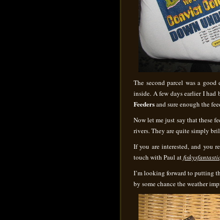
The second parcel was a good 
inside. A few days earlier I ha
Feeders
and sure enough the feed
Now let me just say that these fe
rivers. They are quite simply bri
If you are interested, and you re
touch with Paul at
fiskysfantas
I’m looking forward to putting 
by some chance the weather imp