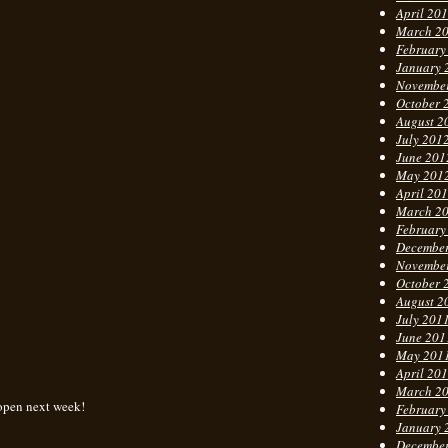
April 20
March 2
February
January 
Novembe
October 
August 2
July 201
June 201
May 201
April 20
March 2
February
Decembe
Novembe
October 
August 2
July 201
June 201
May 201
April 20
March 2
 open next week!
February
January 
Decembe