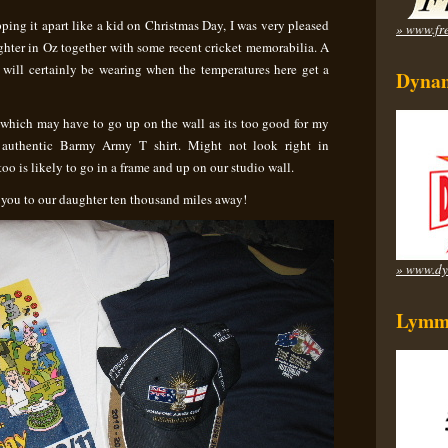
pping it apart like a kid on Christmas Day, I was very pleased
» www.fre
ghter in Oz together with some recent cricket memorabilia. A
 I will certainly be wearing when the temperatures here get a
Dynam
p which may have to go up on the wall as its too good for my
authentic Barmy Army T shirt. Might not look right in
o is likely to go in a frame and up on our studio wall.
 you to our daughter ten thousand miles away!
» www.dy
Lymm 