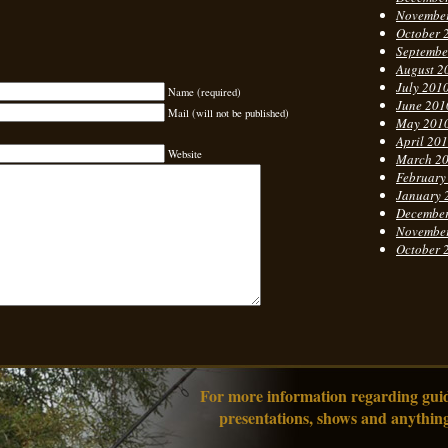
Novembe
October 
Septembe
August 2
July 201
Name (required)
June 201
Mail (will not be published)
May 201
April 20
Website
March 2
February
January 
Decembe
Novembe
October 
For more information regarding guidi
presentations, shows and anything