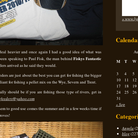
» www.ly
Calenda
deal heavier and once again I had a good idea of what was
Au
Fiskys Fantastic
d been speaking to Paul Fisk, the man behind
M
T
W
ers arrived as he said they would.
3
4
5
eders are just about the best you can get for fishing the bigger
10
11
12
lliant for fishing a pellet mix on the Wye, Severn and Trent.
17
18
19
ally should be if you are fishing those type of rivers, get in
24
25
26
31
ticfeeders@yahoo.com
« Sep
them to good use comes the summer and in a few weeks time if
Categor
roves!
Angela
(2
blog
(227