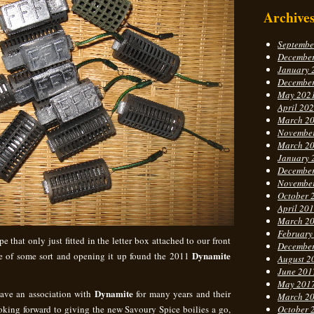
Archive
Septembe
Decembe
January 
Decembe
May 202
April 20
March 2
Novembe
March 2
January 
Decembe
Novembe
October 
April 20
March 2
February
 that only just fitted in the letter box attached to our front
Decembe
Dynamite
ue of some sort and opening it up found the 2011
August 2
June 201
May 201
Dynamite
have an association with
for many years and their
March 2
looking forward to giving the new Savoury Spice boilies a go,
October 