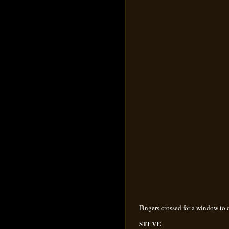
Fingers crossed for a window to
STEVE