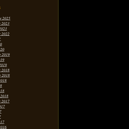
s
r 2025
r 2023
2023
r 2022
1
20
020
r 2019
019
2019
r 2018
r 2018
2018
18
018
 2018
r 2017
017
7
7
017
2016