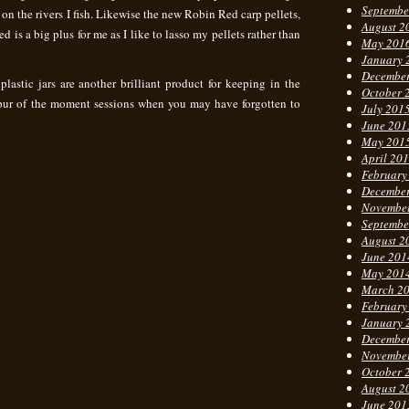
Septembe
 on the rivers I fish. Likewise the new Robin Red carp pellets,
August 2
led is a big plus for me as I like to lasso my pellets rather than
May 201
January 
Decembe
astic jars are another brilliant product for keeping in the
October 
 spur of the moment sessions when you may have forgotten to
July 201
June 201
May 201
April 20
February
Decembe
Novembe
Septembe
August 2
June 201
May 201
March 2
February
January 
Decembe
Novembe
October 
August 2
June 201