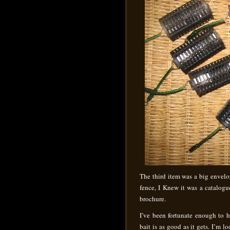
The third item was a big envelope
fence, I Knew it was a catalog
brochure.
I’ve been fortunate enough to 
bait is as good as it gets. I’m 