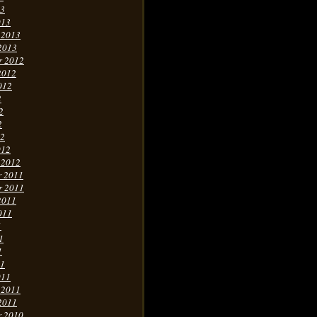
13
013
 2013
2013
r 2012
2012
012
2
2
2
12
012
 2012
r 2011
r 2011
2011
011
1
1
1
11
011
 2011
2011
r 2010