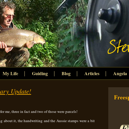
My Life
Guiding
Blog
Articles
Angela
uary Update!
Freesp
 for me, three in fact and two of those were parcels!
ing about it, the handwriting and the Aussie stamps were a bit