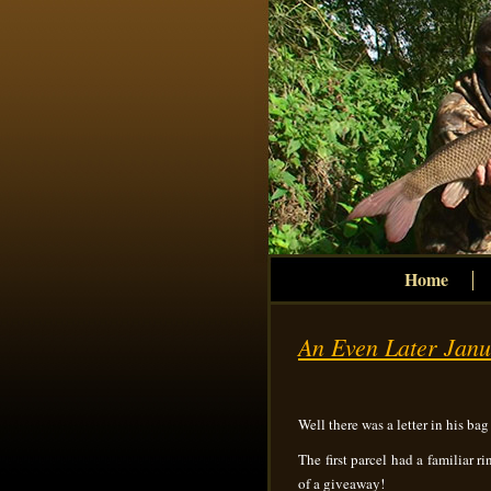
Home
An Even Later Jan
Well there was a letter in his bag
The first parcel had a familiar r
of a giveaway!