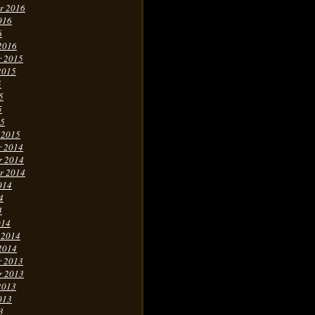
r 2016
016
6
2016
r 2015
2015
5
5
5
15
 2015
r 2014
r 2014
r 2014
014
4
4
014
 2014
2014
r 2013
r 2013
2013
013
3