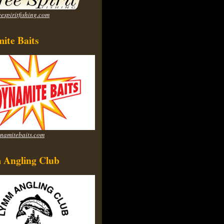
espiritfishing.com
ite Baits
namitebaits.com
Angling Club