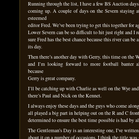
Running through the list, I have a few BS Auction days
coming up. A couple of days on the Severn staying a
esteemed
editor Fred. We’ve been trying to get this together for 
Lower Severn can be so difficult to hit just right and I
sure Fred has the best chance because this river can be
its day.
Then there’s another day with Gerry, this time on the 
and I’m looking forward to more football banter a
because
Gerry is great company.
I’ll be catching up with Charlie as well on the Wye and
there’s Paul and Nick on the Kennet.
I always enjoy these days and the guys who come alon
all played a big part in helping out on the R and C fron
determined to ensure the best time possible is had by al
The Gentleman’s Day is an interesting one, I’ve written
about it on a number of occasions. I think the title was