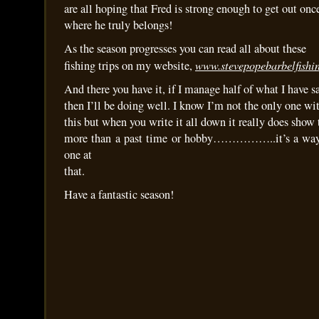
are all hoping that Fred is strong enough to get out once
where he truly belongs!
As the season progresses you can read all about these
www.stevepopebarbelfishin
fishing trips on my website,
And there you have it, if I manage half of what I have s
then I’ll be doing well. I know I’m not the only one with
this but when you write it all down it really does show t
more than a past time or hobby……………..it’s a way of
one at
that.
Have a fantastic season!