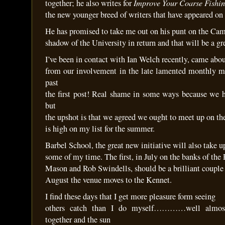
Improve Your Coarse Fishi
together; he also writes for
the new younger breed of writers that have appeared on 
He has promised to take me out on his punt on the Cam
shadow of the University in return and that will be a gr
I’ve been in contact with Ian Welch recently, came abo
from our involvement in the late lamented monthly ma
past
the first post! Real shame in some ways because we h
but
the upshot is that we agreed we ought to meet up on the 
is high on my list for the summer.
Barbel School, the great new initiative will also take u
some of my time. The first, in July on the banks of th
Mason and Rob Swindells, should be a brilliant couple 
August the venue moves to the Kennet.
I find these days that I get more pleasure form seeing
others catch than I do myself…………well almos
together and the sun