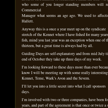
who some of you longer standing members will 
Commercial
Manager what seems an age ago. We used to affecti
Hallett.
Anyway this is a once a year meet up on the syndicate
stretch of the Kennet where I have fished for many year
fish, mind you last year was an exception when one of t
thirteen, but a great time is always had by all.
Guiding Days are self-explanatory and from mid July ti
end of October they take up three days of my week.
I’m looking forward to these days more than ever becau
know I will be meeting up with some really interesting
Kennet, Teme, Wark’s Avon and the Severn.
I’ll let you into a little secret into what I call sponsors
days.
I’m involved with two or three companies, have been f
years, and part of the agreement is that once or twice a 