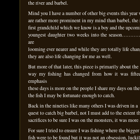
the river and barbel.
Mind you I have a number of other big events this year
are rather more prominent in my mind than barbel, the
first grandchild which we know is a boy and the upcom
youngest daughter two weeks into the season………….
are
looming ever nearer and while they are totally life cha
they are also life changing for me as well.
But more of that later, this piece is primarily about the
way my fishing has changed from how it was fifte
emphasis
these days is more on the people I share my days on the
the fish I may be fortunate enough to catch.
Back in the nineties like many others I was driven in a
quest to catch big barbel, not I must add to the extent
sacrifices to be sure I was on the monsters, it was more 
For sure I tried to ensure I was fishing where the bigger
fish were to be found but it was not an obsession, luckil