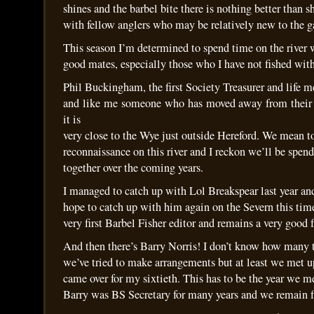
shines and the barbel bite there is nothing better than s
with fellow anglers who may be relatively new to the 
This season I’m determined to spend time on the river 
good mates, especially those who I have not fished with
Phil Buckingham, the first Society Treasurer and life 
and like me someone who has moved away from their L
it is
very close to the Wye just outside Hereford. We mean to
reconnaissance on this river and I reckon we’ll be spen
together over the coming years.
I managed to catch up with Lol Breakspear last year and
hope to catch up with him again on the Severn this tim
very first Barbel Fisher editor and remains a very good 
And then there’s Barry Norris! I don’t know how many 
we’ve tried to make arrangements but at least we met u
came over for my sixtieth. This has to be the year we m
Barry was BS Secretary for many years and we remain f