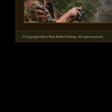
© Copyright Steve Pope Barbel Fishing. All rights reserved.