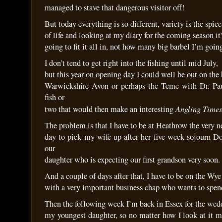
managed to stave that dangerous visitor off!
But today everything is so different, variety is the spice
of life and looking at my diary for the coming season 
going to fit it all in, not how many big barbel I’m goin
I don’t tend to get right into the fishing until mid July,
but this year on opening day I could well be out on the 
Warwickshire Avon or perhaps the Teme with Dr. Pau
fish or
Angling Times
two that would then make an interesting
The problem is that I have to be at Heathrow the very n
day to pick my wife up after her five week sojourn 
our
daughter who is expecting our first grandson very soon.
And a couple of days after that, I have to be on the Wye
with a very important business chap who wants to spe
Then the following week I’m back in Essex for the wed
my youngest daughter, so no matter how I look at it m