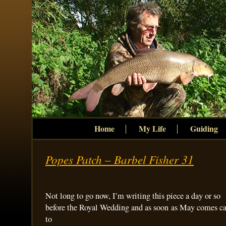
Home
My Life
Guiding
Popes Patch – Barbel Fisher 31
Not long to go now, I’m writing this piece a day or so
before the Royal Wedding and as soon as May comes ca
to