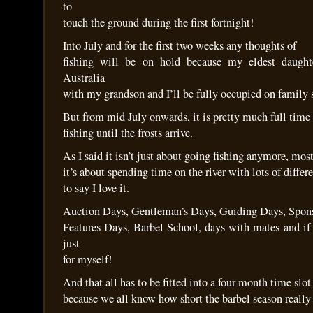
to
touch the ground during the first fortnight!
Into July and for the first two weeks any thoughts of
fishing will be on hold because my eldest daught
Australia
with my grandson and I’ll be fully occupied on family s
But from mid July onwards, it is pretty much full time
fishing until the frosts arrive.
As I said it isn’t just about going fishing anymore, mos
it’s about spending time on the river with lots of differ
to say I love it.
Auction Days, Gentleman’s Days, Guiding Days, Spon
Features Days, Barbel School, days with mates and if
just
for myself!
And that all has to be fitted into a four-month time slot
because we all know how short the barbel season really 