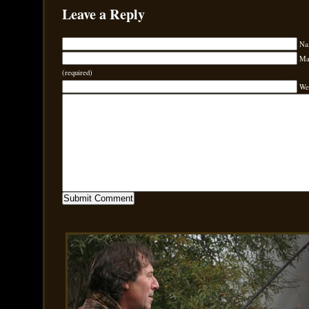
Leave a Reply
Na
Mai
(required)
We