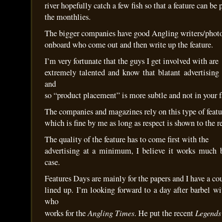
river hopefully catch a few fish so that a feature can be
the monthlies.
The bigger companies have good Angling writers/phot
onboard who come out and then write up the feature.
I’m very fortunate that the guys I get involved with are
extremely talented and know that blatant advertising
and
so “product placement” is more subtle and not in your f
The companies and magazines rely on this type of featu
which is fine by me as long as respect is shown to the r
The quality of the feature has to come first with the
advertising at a minimum, I believe it works much b
case.
Features Days are mainly for the papers and I have a co
lined up. I’m looking forward to a day after barbel 
who
Angling Times
Legends
works for the
. He put the recent