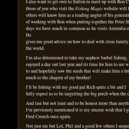
I also want to get over to Sutton to meet up with Ron C
Fishing
Magic
those of you who visit the
website will
others will know him as a leading angler of his generati
of working with Ron when putting together the Peter St
days we have much in common as he visits Australia re
He
gives me good advice on how to deal with close family 
the world.
I’m also determined to take my nephew barbel fishing,
enjoyed a day out last year and its time for him to see 
to and hopefully sow the seeds that will make him a fut
much to the chagrin of my brother!
I’ll be fishing with my good pal Rich quite a bit and I
fully expect us to be targetting the big perch when the 
And last but not least and to be honest more than anyt
I’ve previously mentioned it is my sincere wish that I g
Fred Crouch once again.
Not just me but Lol, Phil and a good few others I suspe