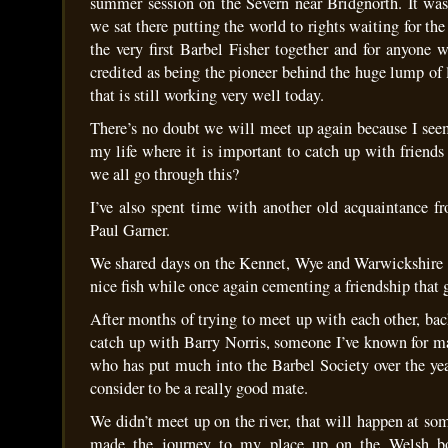
summer session on the Severn near Bridgnorth. It was 
we sat there putting the world to rights waiting for the
the very first Barbel Fisher together and for anyone 
credited as being the pioneer behind the huge lump o
that is still working very well today.
There’s no doubt we will meet up again because I seem
my life where it is important to catch up with friends
we all go through this?
I’ve also spent time with another old acquaintance f
Paul Garner.
We shared days on the Kennet, Wye and Warwickshire
nice fish while once again cementing a friendship that
After months of trying to meet up with each other, ba
catch up with Barry Norris, someone I’ve known for 
who has put much into the Barbel Society over the y
consider to be a really good mate.
We didn’t meet up on the river, that will happen at so
made the journey to my place up on the Welsh bo