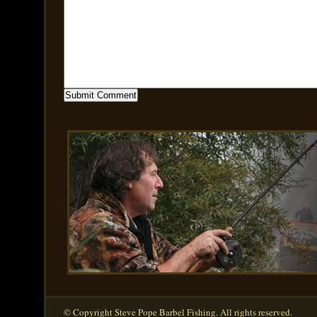
© Copyright Steve Pope Barbel Fishing. All rights reserved.