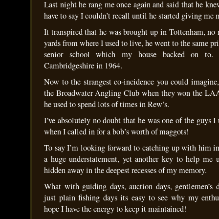
Last night he rang me once again and said that he kn
have to say I couldn’t recall until he started giving me
It transpired that he was brought up in Tottenham, no
yards from where I used to live, he went to the same pr
senior school which my house backed on to
Cambridgeshire in 1964.
Now to the strangest co-incidence you could imagine,
the Broadwater Angling Club when they won the LAA
he used to spend lots of times in Rew’s.
I’ve absolutely no doubt that he was one of the guys I 
when I called in for a bob’s worth of maggots!
To say I’m looking forward to catching up with him 
a huge understatement, yet another key to help me u
hidden away in the deepest recesses of my memory.
What with guiding days, auction days, gentlemen’s d
just plain fishing days its easy to see why my enthus
hope I have the energy to keep it maintained!