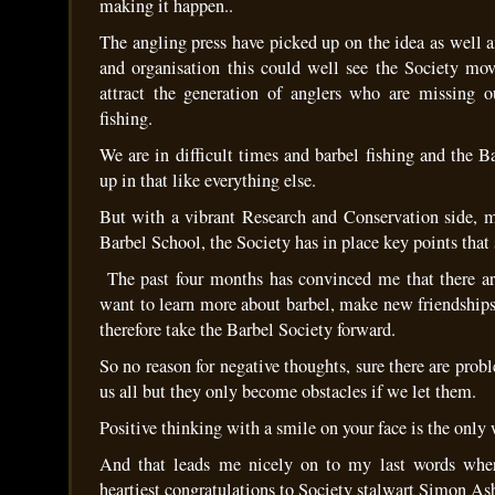
making it happen..
The angling press have picked up on the idea as well a
and organisation this could well see the Society mo
attract the generation of anglers who are missing o
fishing.
We are in difficult times and barbel fishing and the B
up in that like everything else.
But with a vibrant Research and Conservation side, m
Barbel School, the Society has in place key points that
The past four months has convinced me that there a
want to learn more about barbel, make new friendship
therefore take the Barbel Society forward.
So no reason for negative thoughts, sure there are probl
us all but they only become obstacles if we let them.
Positive thinking with a smile on your face is the only
And that leads me nicely on to my last words whe
heartiest congratulations to Society stalwart Simon As