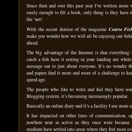
Since then and over this past year I’ve written more 
easily enough to fill a book, only thing is they have
the ‘net!
Coarse Fis
With the recent demise of the magazine
make you wonder how we will all be enjoying our fishi
ahead.
The big advantage of the Internet is that everything
catch a fish have it resting in your landing net whil
message out to just about everyone. It’s no wonder t
and papers find it more and more of a challenge to kee
speed age.
The people who like to write and feel they have som
Blogging system, it’s becoming increasingly popular.
Basically an online diary and it’s a facility I use more
It has impacted on other lines of communication, op
nowhere near as active as they once were because
medium have settled into areas where they feel most co