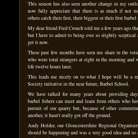
This season has also seen another change in my outloo
now fully appreciate that there is as much if not m
others catch their first, their biggest or their first barbel
My dear friend Fred Crouch told me a few years ago tha
but I have to admit to being ever so slightly sceptical 
get it now.
These past few months have seen me share in the tota
who were total strangers at eight in the morning and 
life twelve hours later.
This leads me nicely on to what I hope will be a re
Society initiative in the near future, Barbel School.
We have talked for many years about providing day
barbel fishers can meet and learn from others who ha
pursuit of our quarry but, because of other commitm
another, it hasn’t really got off the ground.
Andy Holder, our Gloucestershire Regional Organiser
should be happening and was a very good idea and so a