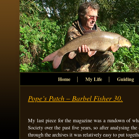
Home
My Life
Guiding
Pope’s Patch – Barbel Fisher 30.
My last piece for the magazine was a rundown of wha
Society over the past five years, so after analysing the
through the archives it was relatively easy to put togeth