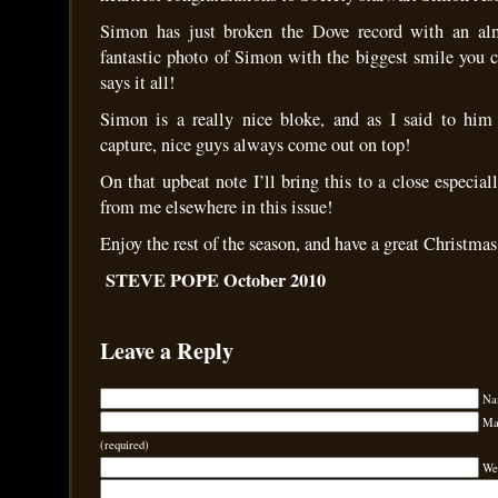
Simon has just broken the Dove record with an al
fantastic photo of Simon with the biggest smile you 
says it all!
Simon is a really nice bloke, and as I said to him 
capture, nice guys always come out on top!
On that upbeat note I’ll bring this to a close especiall
from me elsewhere in this issue!
Enjoy the rest of the season, and have a great Christm
STEVE POPE October 2010
Leave a Reply
Na
Mai
(required)
We