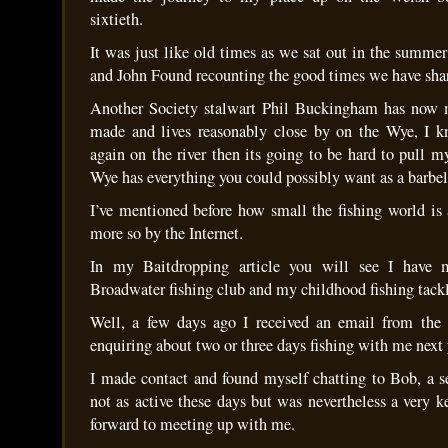
sixtieth.
It was just like old times as we sat out in the summe
and John Found recounting the good times we have sha
Another Society stalwart Phil Buckingham has now
made and lives reasonably close by on the Wye, I
again on the river then its going to be hard to pull 
Wye has everything you could possibly want as a barbel
I’ve mentioned before how small the fishing world i
more so by the Internet.
In my Baitdropping article you will see I have m
Broadwater fishing club and my childhood fishing tack
Well, a few days ago I received an email from the 
enquiring about two or three days fishing with me next 
I made contact and found myself chatting to Bob, a s
not as active these days but was nevertheless a very 
forward to meeting up with me.