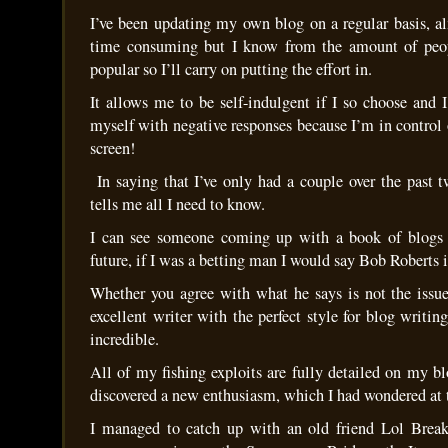
I’ve been updating my own blog on a regular basis, al
time consuming but I know from the amount of peopl
popular so I’ll carry on putting the effort in.
It allows me to be self-indulgent if I so choose and 
myself with negative responses because I’m in control
screen!
In saying that I’ve only had a couple over the past 
tells me all I need to know.
I can see someone coming up with a book of blogs i
future, if I was a betting man I would say Bob Roberts i
Whether you agree with what he says is not the issue,
excellent writer with the perfect style for blog writing
incredible.
All of my fishing exploits are fully detailed on my bl
discovered a new enthusiasm, which I had wondered at t
I managed to catch up with an old friend Lol Breaks